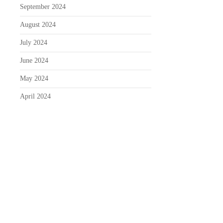
September 2024
August 2024
July 2024
June 2024
May 2024
April 2024