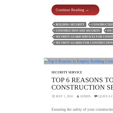
5
Continue Reading
→
Construction
Scenarios
BUILDING SECURITY
CONSTRUCTION
Where
CONSTRUCTION SITE SECURITY
ON-
Security
SECURITY GUARD SERVICES FOR CONS
Is
A
SECURITY GUARDS FOR CONSTRUCTION
Must
SECURITY SERVICE
TOP 6 REASONS T
CONSTRUCTION S
MAY 1, 2024
ADMIN
LEAVE A
Ensuring the safety of your construction