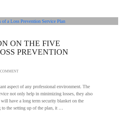
ON ON THE FIVE
 LOSS PREVENTION
A COMMENT
tant aspect of any professional environment. The
ervice not only help in minimizing losses, they also
t will have a long term security blanket on the
o the setting up of the plan, it …