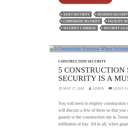
To
Consider
ASSET SECURITY
BUSINESS SECURIT
Before
CORPORATE SECURITY
FACILITY S
Hiring
SECURITY CAMERAS
SECURITY GUA
Commercial
Mobile
Patrol
Security?
CONSTRUCTION SECURITY
5 CONSTRUCTION
SECURITY IS A MU
MAY 17, 2024
ADMIN
LEAVE 
You will need to employ construction s
will discuss a few of them so that you 
guards to the construction site in Toro
infiltrators at bay. All in all, when gua