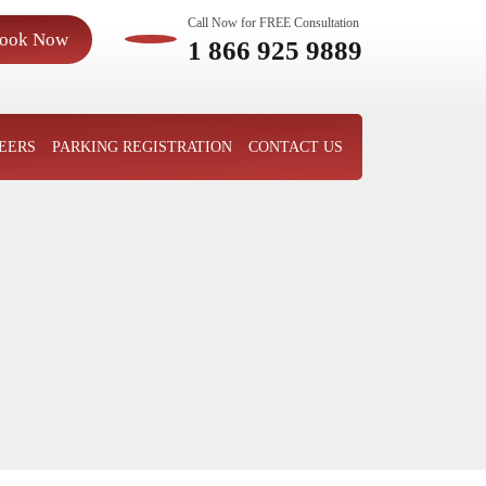
Call Now for FREE Consultation
ook Now
1 866 925 9889
EERS
PARKING REGISTRATION
CONTACT US