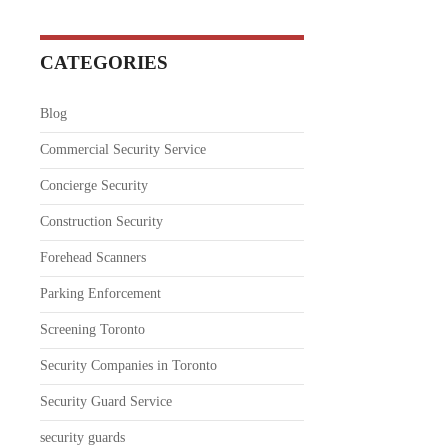
CATEGORIES
Blog
Commercial Security Service
Concierge Security
Construction Security
Forehead Scanners
Parking Enforcement
Screening Toronto
Security Companies in Toronto
Security Guard Service
security guards