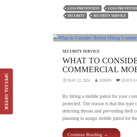
Discussion
LOSS PREVENTION
LOSS PREVENTIO
On
SECURITY
SECURITY SERVICE
The
Five
Principles
Of
A
Loss
SECURITY SERVICE
Prevention
WHAT TO CONSIDE
Service
COMMERCIAL MOB
Plan
SPECIAL OFFER
MAY 22, 2024
ADMIN
LEAVE 
Switch & Save Up To 20%
On Your Current Security
By hiring a mobile patrol for your com
Costs
protected. The reason is that this type 
deterring threats and preventing theft 
SIGN UP
planning to assign mobile patrol for th
What
Continue Reading
→