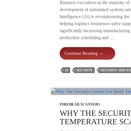
Business executives in the majority of si
development of automated systems and s
Intelligence (AI) is revolutionising th
helping logistics businesses solve sup
significantly increasing manufacturing
production scheduling and …
How
Continue Reading
→
AI
Is
AI
SECURITY
SECURITY SERVIC
Revolutionising
Warehouse
Security
In
2024?
FOREHEAD SCANNERS
WHY THE SECURI
TEMPERATURE SC