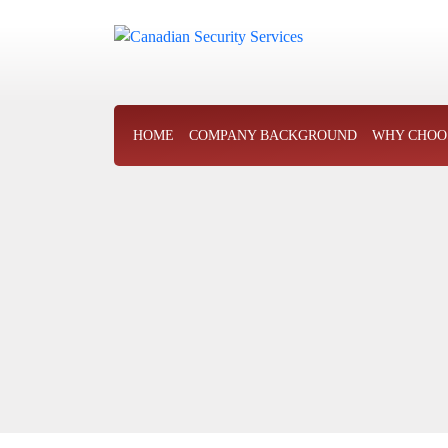
HOME
COMPANY BACKGROUND
WHY CHOO