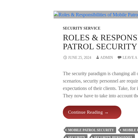
SECURITY SERVICE
ROLES & RESPONSI
PATROL SECURIT
JUNE 25, 2024
ADMIN
LEAVE 
The security paradigm is changing all 
scenarios, security personnel are requir
expectations of their clients. Take, for
They now have to take into account th
Roles
Continue Reading
→
&
Responsibilities
MOBILE PATROL SECURITY
MOBILE 
Of
SECURITY
SECURITY PERSONNEL