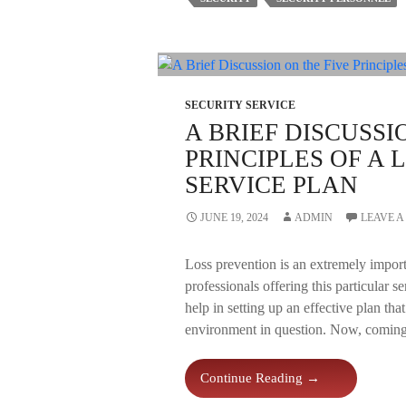
Mobile
Patrol
Security
Personnel
SECURITY SERVICE
A BRIEF DISCUSSI
PRINCIPLES OF A
SERVICE PLAN
JUNE 19, 2024
ADMIN
LEAVE 
Loss prevention is an extremely impor
professionals offering this particular s
help in setting up an effective plan tha
environment in question. Now, coming t
A
Continue Reading
→
Brief