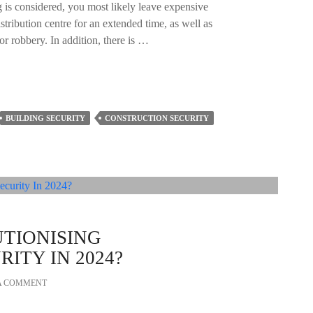
 is considered, you most likely leave expensive
istribution centre for an extended time, as well as
or robbery. In addition, there is …
BUILDING SECURITY
CONSTRUCTION SECURITY
UTIONISING
ITY IN 2024?
A COMMENT