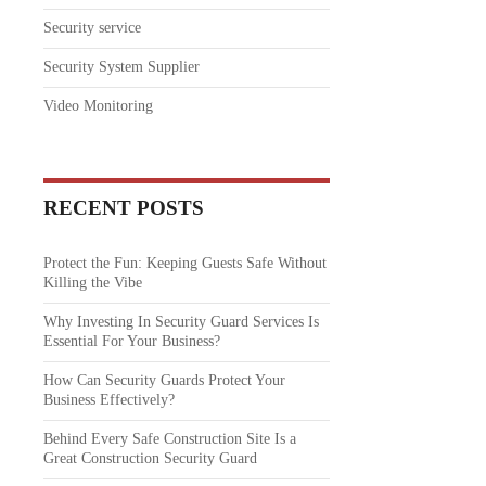
Security service
Security System Supplier
Video Monitoring
RECENT POSTS
Protect the Fun: Keeping Guests Safe Without
Killing the Vibe
Why Investing In Security Guard Services Is
Essential For Your Business?
How Can Security Guards Protect Your
Business Effectively?
Behind Every Safe Construction Site Is a
Great Construction Security Guard