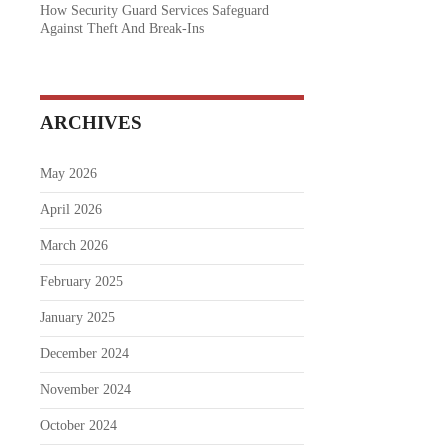
How Security Guard Services Safeguard
Against Theft And Break-Ins
ARCHIVES
May 2026
April 2026
March 2026
February 2025
January 2025
December 2024
November 2024
October 2024