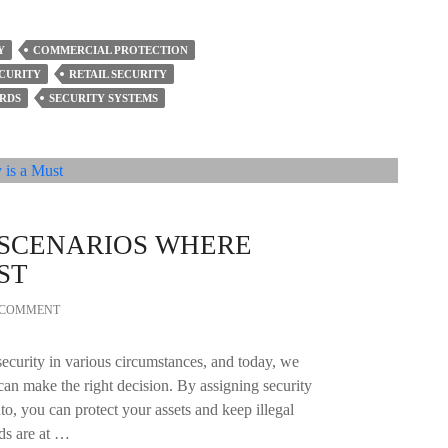
Y
COMMERCIAL PROTECTION
ECURITY
RETAIL SECURITY
RDS
SECURITY SYSTEMS
 SCENARIOS WHERE
ST
A COMMENT
ecurity in various circumstances, and today, we
can make the right decision. By assigning security
nto, you can protect your assets and keep illegal
rds are at …