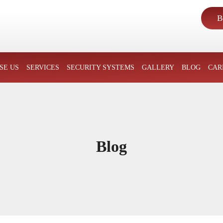
B
SKIP TO CONTENT
SE US
SERVICES
SECURITY SYSTEMS
GALLERY
BLOG
CAR
Blog