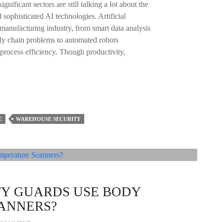
gnificant sectors are still talking a lot about the
ophisticated AI technologies. Artificial
e manufacturing industry, from smart data analysis
ply chain problems to automated robots
 process efficiency. Though productivity,
E
WAREHOUSE SECURITY
TY GUARDS USE BODY
ANNERS?