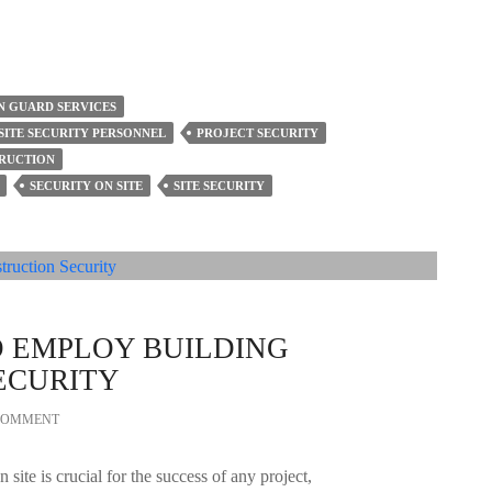
 GUARD SERVICES
SITE SECURITY PERSONNEL
PROJECT SECURITY
TRUCTION
SECURITY ON SITE
SITE SECURITY
O EMPLOY BUILDING
ECURITY
 COMMENT
 site is crucial for the success of any project,