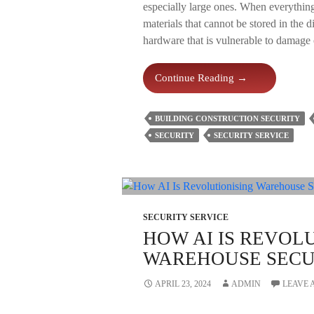
especially large ones. When everything
materials that cannot be stored in the d
hardware that is vulnerable to damage 
Top
Continue Reading
→
6
Reasons
BUILDING CONSTRUCTION SECURITY
To
SECURITY
SECURITY SERVICE
Employ
Building
Construction
Security
SECURITY SERVICE
HOW AI IS REVOL
WAREHOUSE SECUR
APRIL 23, 2024
ADMIN
LEAVE 