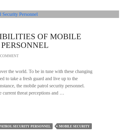
BILITIES OF MOBILE
Y PERSONNEL
A COMMENT
over the world. To be in tune with these changing
ed to take a fresh guard and live up to the
 instance, the mobile patrol security personnel.
e current threat perceptions and …
PATROL SECURITY PERSONNEL
MOBILE SECURITY