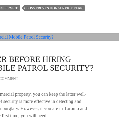
N SERVICE
LOSS PREVENTION SERVICE PLAN
R BEFORE HIRING
ILE PATROL SECURITY?
A COMMENT
mercial property, you can keep the latter well-
of security is more effective in detecting and
or burglary. However, if you are in Toronto and
e first time, you will need …