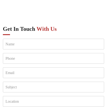
Get In Touch
With Us