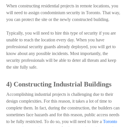
When constructing residential projects in remote locations, you
will need to assign condominium security in Toronto. That way,
you can protect the site or the newly constructed building.
Typically, you will need to hire this type of security if you are
unable to reach the location every day. When you have
professional security guards already deployed, you will get to
know about any possible incidents. Most importantly, the
security professionals will be able to deter all threats and keep
the site fully safe.
4) Constructing Industrial Buildings
Accomplishing industrial projects is challenging due to their
design complexities. For this reason, it takes a lot of time to
complete them. In fact, during the construction, the builders can
sometimes face hazards and for this reason, public access needs
to be fully restricted. To do so, you will need to hire a
Toronto