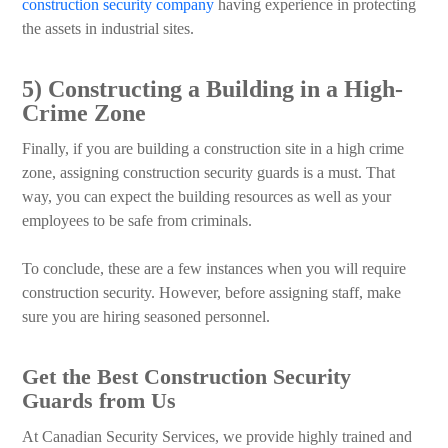
construction security company
having experience in protecting
the assets in industrial sites.
5) Constructing a Building in a High-
Crime Zone
Finally, if you are building a construction site in a high crime
zone, assigning construction security guards is a must. That
way, you can expect the building resources as well as your
employees to be safe from criminals.
To conclude, these are a few instances when you will require
construction security. However, before assigning staff, make
sure you are hiring seasoned personnel.
Get the Best Construction Security
Guards from Us
At Canadian Security Services, we provide highly trained and