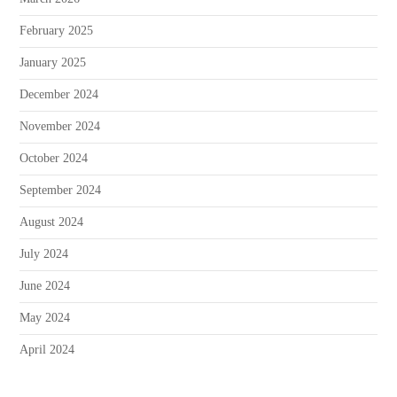
February 2025
January 2025
December 2024
November 2024
October 2024
September 2024
August 2024
July 2024
June 2024
May 2024
April 2024