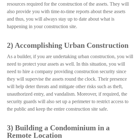
resources required for the construction of the assets. They will
also provide you with time-to-time reports about these assets
and thus, you will always stay up to date about what is
happening in your construction site.
2) Accomplishing Urban Construction
As a builder, if you are undertaking urban construction, you will
need to protect your assets as well. In this situation, you will
need to hire a company providing construction security since
they will supervise the assets round the clock. Their presence
will help deter threats and mitigate other risks such as theft,
unauthorized entry, and vandalism. Moreover, if required, the
security guards will also set up a perimeter to restrict access to
the public and keep the entire construction site safe.
3) Building a Condominium in a
Remote Location