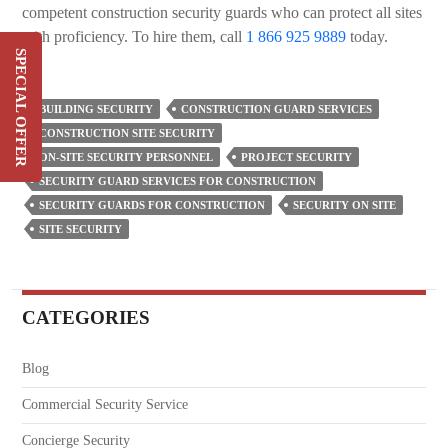
competent construction security guards who can protect all sites
with proficiency. To hire them, call
1 866 925 9889
today.
SPECIAL OFFER
Switch & Save Up To 20%
On Your Current Security
BUILDING SECURITY
CONSTRUCTION GUARD SERVICES
Costs
CONSTRUCTION SITE SECURITY
ON-SITE SECURITY PERSONNEL
PROJECT SECURITY
SIGN UP
SECURITY GUARD SERVICES FOR CONSTRUCTION
SECURITY GUARDS FOR CONSTRUCTION
SECURITY ON SITE
SITE SECURITY
CATEGORIES
Blog
Commercial Security Service
Concierge Security