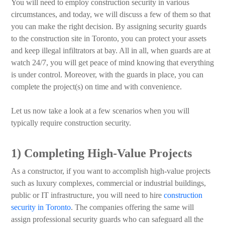
You will need to employ construction security in various
circumstances, and today, we will discuss a few of them so that
you can make the right decision. By assigning security guards
to the construction site in Toronto, you can protect your assets
and keep illegal infiltrators at bay. All in all, when guards are at
watch 24/7, you will get peace of mind knowing that everything
is under control. Moreover, with the guards in place, you can
complete the project(s) on time and with convenience.
Let us now take a look at a few scenarios when you will
typically require construction security.
1) Completing High-Value Projects
As a constructor, if you want to accomplish high-value projects
such as luxury complexes, commercial or industrial buildings,
public or IT infrastructure, you will need to hire
construction
security in Toronto
. The companies offering the same will
assign professional security guards who can safeguard all the