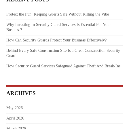
Protect the Fun: Keeping Guests Safe Without Killing the Vibe
Why Investing In Security Guard Services Is Essential For Your
Business?
How Can Security Guards Protect Your Business Effectively?
Behind Every Safe Construction Site Is a Great Construction Security
Guard
How Security Guard Services Safeguard Against Theft And Break-Ins
ARCHIVES
May 2026
April 2026
March 2026