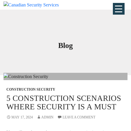
Blog
CONSTRUCTION SECURITY
5 CONSTRUCTION SCENARIOS
WHERE SECURITY IS A MUST
MAY 17, 2024
ADMIN
LEAVE A COMMENT