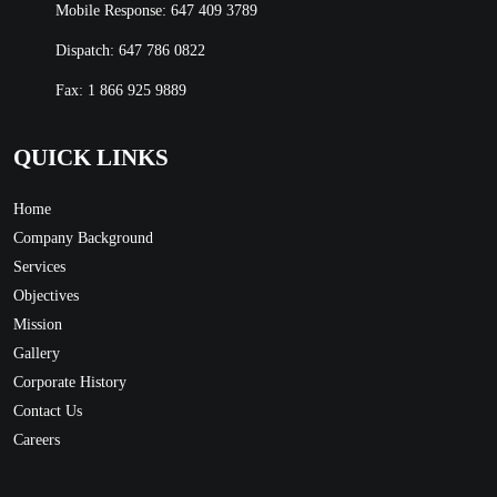
Mobile Response:
647 409 3789
Dispatch:
647 786 0822
Fax: 1 866 925 9889
QUICK LINKS
Home
Company Background
Services
Objectives
Mission
Gallery
Corporate History
Contact Us
Careers