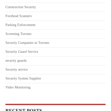
Construction Security
Forehead Scanners
Parking Enforcement
Screening Toronto
Security Companies in Toronto
Security Guard Service
security guards
Security service
Security System Supplier
Video Monitoring
RECENT POSTS