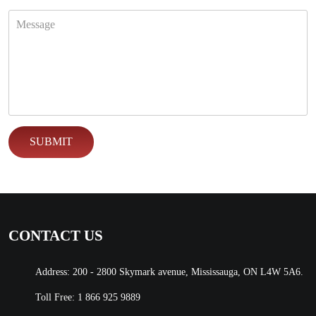
CONTACT US
Address: 200 - 2800 Skymark avenue, Mississauga, ON L4W 5A6.
Toll Free:
1 866 925 9889