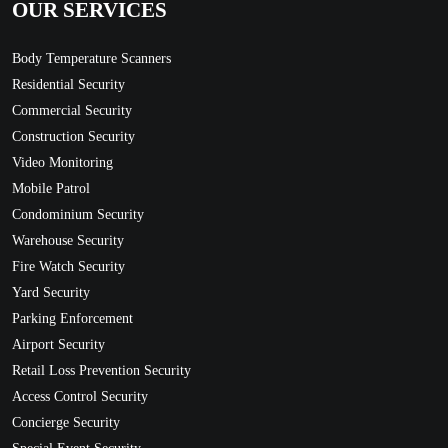
OUR SERVICES
Body Temperature Scanners
Residential Security
Commercial Security
Construction Security
Video Monitoring
Mobile Patrol
Condominium Security
Warehouse Security
Fire Watch Security
Yard Security
Parking Enforcement
Airport Security
Retail Loss Prevention Security
Access Control Security
Concierge Security