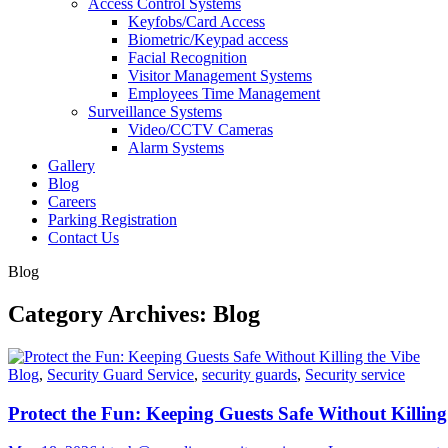
Access Control Systems
Keyfobs/Card Access
Biometric/Keypad access
Facial Recognition
Visitor Management Systems
Employees Time Management
Surveillance Systems
Video/CCTV Cameras
Alarm Systems
Gallery
Blog
Careers
Parking Registration
Contact Us
Blog
Category Archives: Blog
Blog
,
Security Guard Service
,
security guards
,
Security service
Protect the Fun: Keeping Guests Safe Without Killing