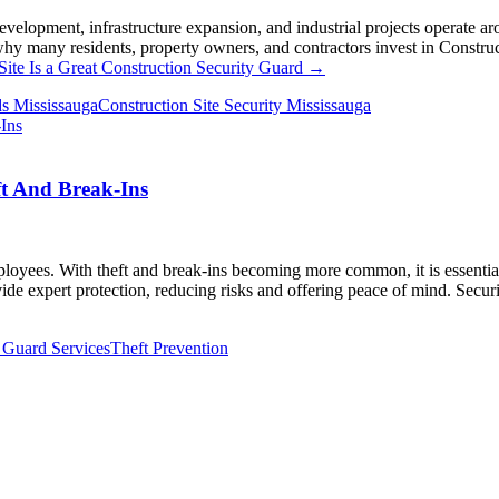
development, infrastructure expansion, and industrial projects operate 
why many residents, property owners, and contractors invest in Construct
ite Is a Great Construction Security Guard
→
ds Mississauga
Construction Site Security Mississauga
ft And Break-Ins
loyees. With theft and break-ins becoming more common, it is essential 
vide expert protection, reducing risks and offering peace of mind. Secu
 Guard Services
Theft Prevention