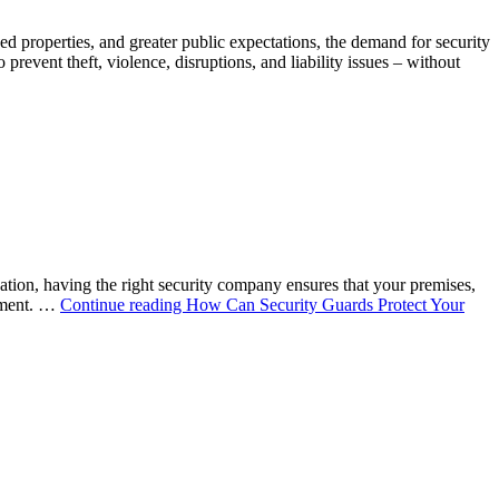
ed properties, and greater public expectations, the demand for security
revent theft, violence, disruptions, and liability issues – without
sation, having the right security company ensures that your premises,
onment. …
Continue reading
How Can Security Guards Protect Your