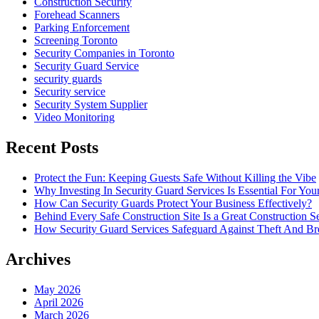
Construction Security
Forehead Scanners
Parking Enforcement
Screening Toronto
Security Companies in Toronto
Security Guard Service
security guards
Security service
Security System Supplier
Video Monitoring
Recent Posts
Protect the Fun: Keeping Guests Safe Without Killing the Vibe
Why Investing In Security Guard Services Is Essential For You
How Can Security Guards Protect Your Business Effectively?
Behind Every Safe Construction Site Is a Great Construction S
How Security Guard Services Safeguard Against Theft And Br
Archives
May 2026
April 2026
March 2026