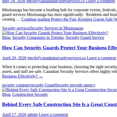
May 18, 2026
jrtech@canadiansecurityservices.ca
Leave a comment
Mississauga has become a bustling hub for corporate events, festivals,
guard services Mississauga has risen significantly. Residents and busin
creating …
Continue reading
Protect the Fun: Keeping Guests Safe W
Security services
Security Services in Mississauga
Blog
,
Security Companies in Toronto
,
Security Guard Service
How Can Security Guards Protect Your Business Effec
April 20, 2026
jrtech@canadiansecurityservices.ca
Leave a comment
When it comes to protecting your business, choosing the right security
assets, and staff are safe. Canadian Security Services offers highly re
Business Effectively?
→
security company
security Guard
Security provide agency
Blog
,
Construction Security
Behind Every Safe Construction Site Is a Great Cons
April 17, 2026
admin
Leave a comment