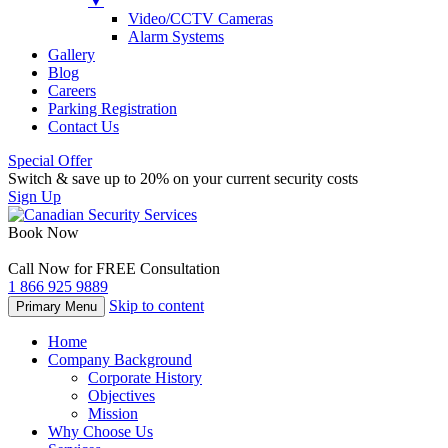
▼
Video/CCTV Cameras
Alarm Systems
Gallery
Blog
Careers
Parking Registration
Contact Us
Special Offer
Switch & save up to 20% on your current security costs
Sign Up
Book Now
Call Now for FREE Consultation
1 866 925 9889
Skip to content
Primary Menu
Home
Company Background
Corporate History
Objectives
Mission
Why Choose Us