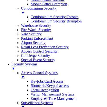
Mobile Patrol Brampton
Condominium Security
▼
Condominium Security Toronto
Condominium Security Brampton
Warehouse Security
Fire Watch Security
Yard Security
Parking Enforcement
Airport Security
Retail Loss Prevention Security
Access Control Security
Concierge Security
Special Event Security
Security Systems
▼
Access Control Systems
▼
Keyfobs/Card Access
Biometric/Keypad access
Facial Recognition
Visitor Management Systems
Employees Time Management
Surveillance Systems