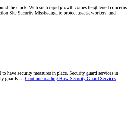
around the clock. With such rapid growth comes heightened concerns
ion Site Security Mississauga to protect assets, workers, and
to have security measures in place. Security guard services in
rity guards …
Continue reading
How Security Guard Services