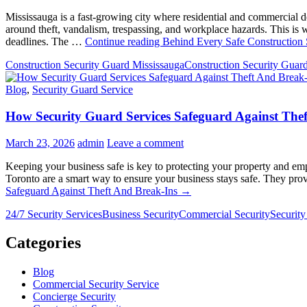
Mississauga is a fast-growing city where residential and commercial 
around theft, vandalism, trespassing, and workplace hazards. This is 
deadlines. The …
Continue reading
Behind Every Safe Construction S
Construction Security Guard Mississauga
Construction Security Guar
Blog
,
Security Guard Service
How Security Guard Services Safeguard Against The
March 23, 2026
admin
Leave a comment
Keeping your business safe is key to protecting your property and emp
Toronto are a smart way to ensure your business stays safe. They pro
Safeguard Against Theft And Break-Ins
→
24/7 Security Services
Business Security
Commercial Security
Security
Categories
Blog
Commercial Security Service
Concierge Security