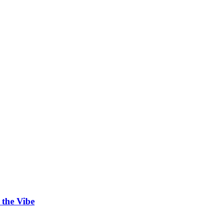
 the Vibe