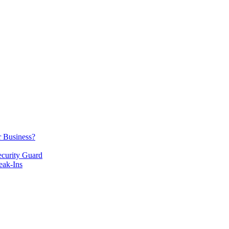
r Business?
ecurity Guard
eak-Ins