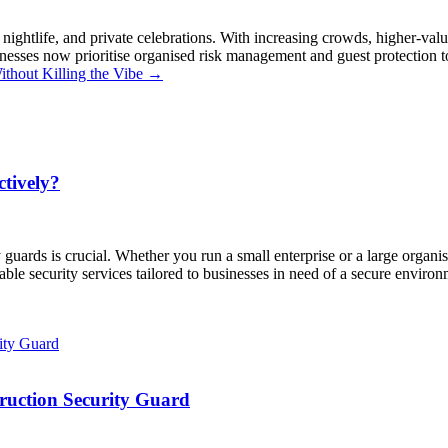
 nightlife, and private celebrations. With increasing crowds, higher-valu
esses now prioritise organised risk management and guest protection to p
ithout Killing the Vibe
→
tively?
 guards is crucial. Whether you run a small enterprise or a large organi
liable security services tailored to businesses in need of a secure envir
truction Security Guard