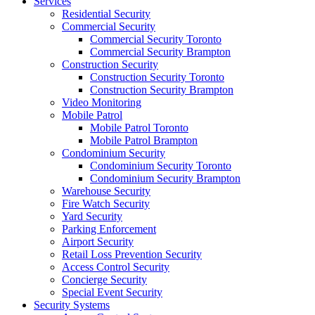
Services
Residential Security
Commercial Security
Commercial Security Toronto
Commercial Security Brampton
Construction Security
Construction Security Toronto
Construction Security Brampton
Video Monitoring
Mobile Patrol
Mobile Patrol Toronto
Mobile Patrol Brampton
Condominium Security
Condominium Security Toronto
Condominium Security Brampton
Warehouse Security
Fire Watch Security
Yard Security
Parking Enforcement
Airport Security
Retail Loss Prevention Security
Access Control Security
Concierge Security
Special Event Security
Security Systems