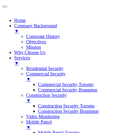
Home
Company Background
▼
Corporate History
Objectives
Mission
Why Choose Us
Services
▼
Residential Security
Commercial Security
▼
Commercial Security Toronto
Commercial Security Brampton
Construction Security
▼
Construction Security Toronto
Construction Security Brampton
Video Monitoring
Mobile Patrol
▼
Mobile Patrol Toronto