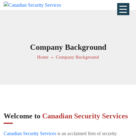
Company Background
Home
» Company Background
Welcome to
Canadian Security Services
Canadian Security Services
is an acclaimed firm of security