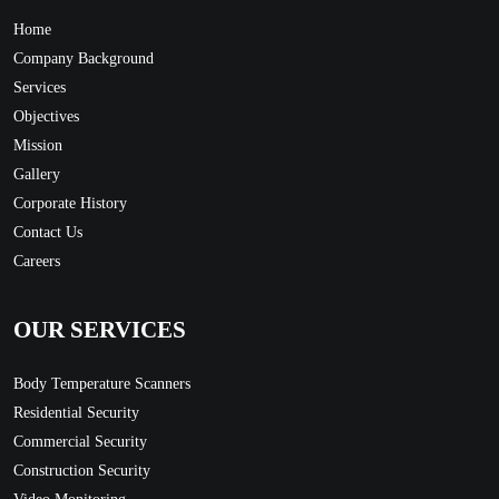
Home
Company Background
Services
Objectives
Mission
Gallery
Corporate History
Contact Us
Careers
OUR SERVICES
Body Temperature Scanners
Residential Security
Commercial Security
Construction Security