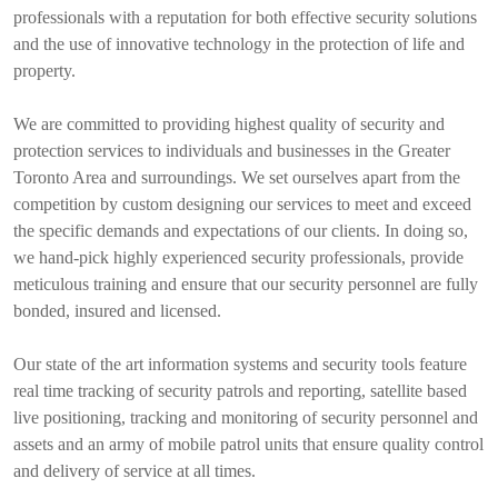
professionals with a reputation for both effective security solutions
and the use of innovative technology in the protection of life and
property.
We are committed to providing highest quality of security and
protection services to individuals and businesses in the Greater
Toronto Area and surroundings. We set ourselves apart from the
competition by custom designing our services to meet and exceed
the specific demands and expectations of our clients. In doing so,
we hand-pick highly experienced security professionals, provide
meticulous training and ensure that our security personnel are fully
bonded, insured and licensed.
Our state of the art information systems and security tools feature
real time tracking of security patrols and reporting, satellite based
live positioning, tracking and monitoring of security personnel and
assets and an army of mobile patrol units that ensure quality control
and delivery of service at all times.