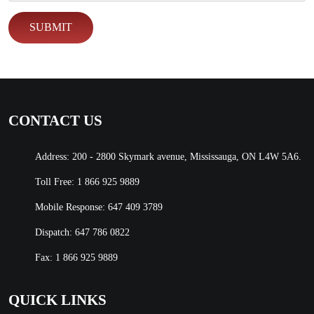
CONTACT US
Address: 200 - 2800 Skymark avenue, Mississauga, ON L4W 5A6.
Toll Free:
1 866 925 9889
Mobile Response:
647 409 3789
Dispatch:
647 786 0822
Fax: 1 866 925 9889
QUICK LINKS