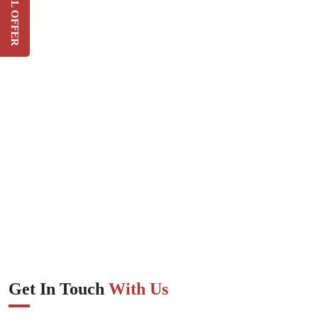
SPECIAL OFFER
On Your Current Security
Costs
SIGN UP
Get In Touch
With Us