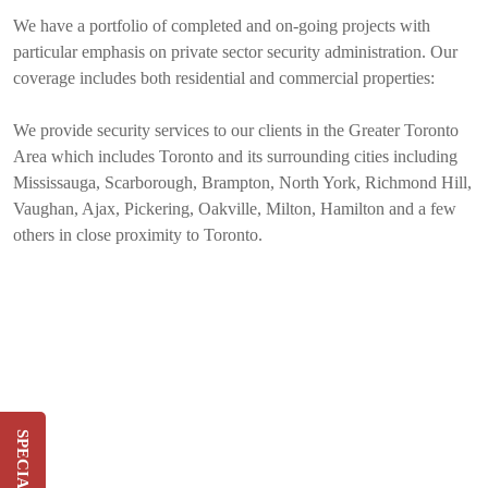
We have a portfolio of completed and on-going projects with
particular emphasis on private sector security administration. Our
coverage includes both residential and commercial properties:
We provide security services to our clients in the Greater Toronto
Area which includes Toronto and its surrounding cities including
Mississauga, Scarborough, Brampton, North York, Richmond Hill,
Vaughan, Ajax, Pickering, Oakville, Milton, Hamilton and a few
others in close proximity to Toronto.
Switch & Save Up To 20%