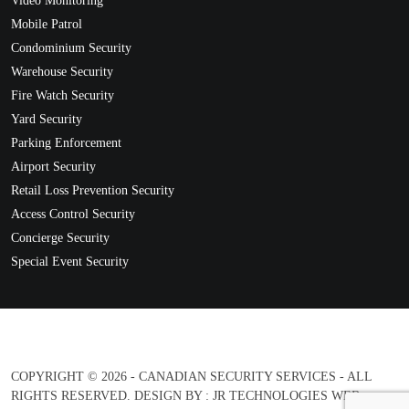
Video Monitoring
Mobile Patrol
Condominium Security
Warehouse Security
Fire Watch Security
Yard Security
Parking Enforcement
Airport Security
Retail Loss Prevention Security
Access Control Security
Concierge Security
Special Event Security
COPYRIGHT © 2026 - CANADIAN SECURITY SERVICES - ALL
RIGHTS RESERVED. DESIGN BY :
JR TECHNOLOGIES WEB