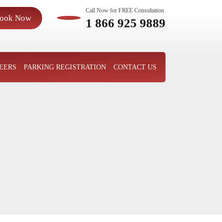
Call Now for FREE Consultation
ook Now
1 866 925 9889
EERS
PARKING REGISTRATION
CONTACT US