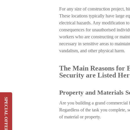
For any size of construction project, h
These locations typically have large eq
electrical hazards. Any modification t
consequences for unauthorised individua
workers who are constructing or mainta
necessary in sensitive areas to maintain
vandalism, and other physical harm.
The Main Reasons for E
Security are Listed Her
Property and Materials S
SPECIAL OFFER
Are you building a grand commercial fac
Switch & Save Up To 20%
Regardless of the task you complete, s
On Your Current Security
of material or property.
Costs