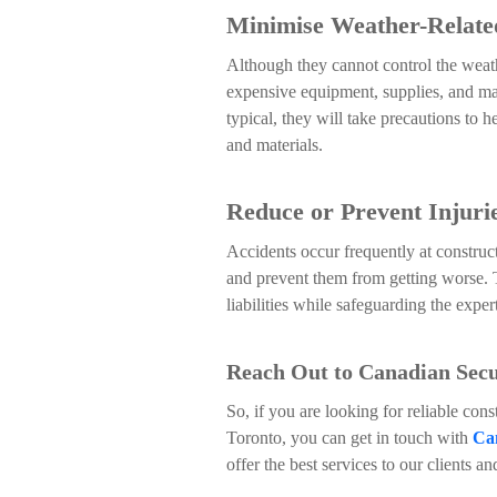
Minimise Weather-Relat
Although they cannot control the weat
expensive equipment, supplies, and mac
typical, they will take precautions to 
and materials.
Reduce or Prevent Injuri
Accidents occur frequently at construct
and prevent them from getting worse. 
liabilities while safeguarding the exper
Reach Out to Canadian Secur
So, if you are looking for reliable cons
Toronto, you can get in touch with
Can
offer the best services to our clients an