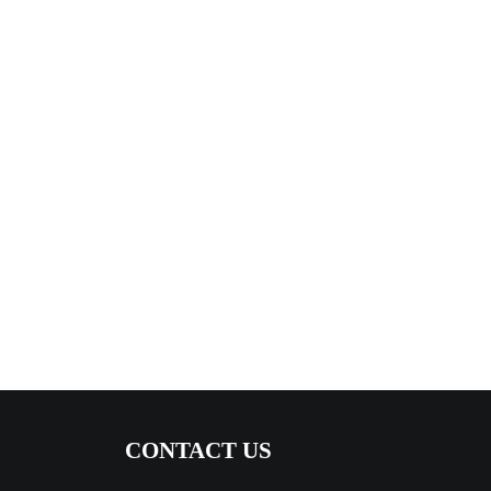
CONTACT US