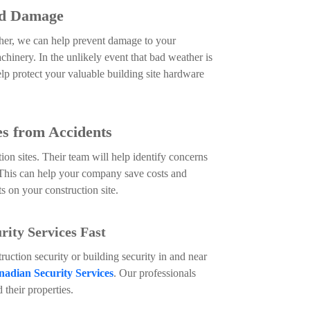
ed Damage
her, we can help prevent damage to your
hinery. In the unlikely event that bad weather is
help protect your valuable building site hardware
es from Accidents
ion sites. Their team will help identify concerns
This can help your company save costs and
ts on your construction site.
ity Services Fast
truction security or building security in and near
adian Security Services
. Our professionals
d their properties.