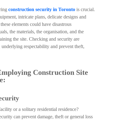
iring
construction security in Toronto
is crucial.
uipment, intricate plans, delicate designs and
o these elements could have disastrous
ls, the materials, the organisation, and the
ining the site. Checking and security are
 underlying respectability and prevent theft,
mploying Construction Site
e:
ecurity
ility or a solitary residential residence?
ecurity can prevent damage, theft or general loss