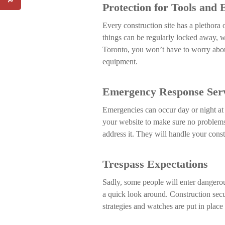
Protection for Tools and
SIGN UP
Every construction site has a plethora
things can be regularly locked away, w
Toronto, you won’t have to worry abo
equipment.
Emergency Response Serv
Emergencies can occur day or night at 
your website to make sure no problems a
address it. They will handle your constr
Trespass Expectations
Sadly, some people will enter dangerou
a quick look around. Construction secu
strategies and watches are put in place 