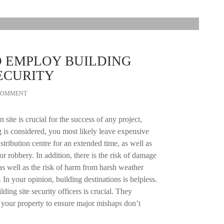
O EMPLOY BUILDING
ECURITY
 COMMENT
 site is crucial for the success of any project,
 is considered, you most likely leave expensive
istribution centre for an extended time, as well as
r robbery. In addition, there is the risk of damage
as well as the risk of harm from harsh weather
 In your opinion, building destinations is helpless.
lding site security officers is crucial. They
 your property to ensure major mishaps don’t