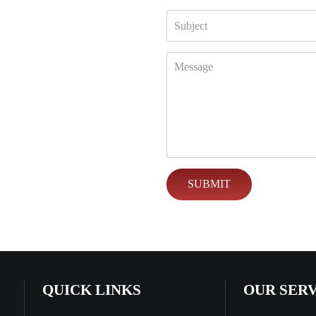
QUICK LINKS
OUR SER