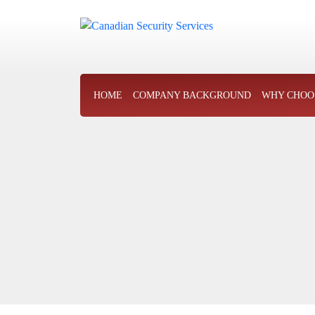
HOME
COMPANY BACKGROUND
WHY CHOO