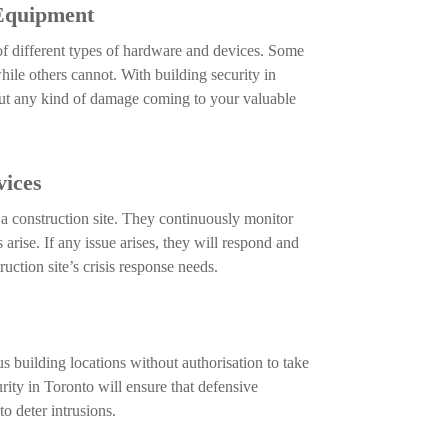
 Equipment
 of different types of hardware and devices. Some
hile others cannot. With building security in
ut any kind of damage coming to your valuable
ices
a construction site. They continuously monitor
rise. If any issue arises, they will respond and
uction site’s crisis response needs.
s building locations without authorisation to take
rity in Toronto will ensure that defensive
to deter intrusions.