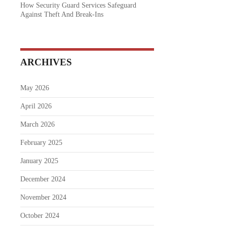
How Security Guard Services Safeguard
Against Theft And Break-Ins
ARCHIVES
May 2026
April 2026
March 2026
February 2025
January 2025
December 2024
November 2024
October 2024