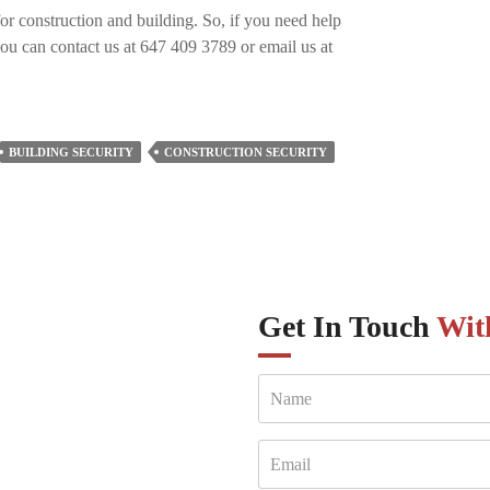
for construction and building. So, if you need help
you can contact us at 647 409 3789 or email us at
BUILDING SECURITY
CONSTRUCTION SECURITY
Get In Touch
Wit