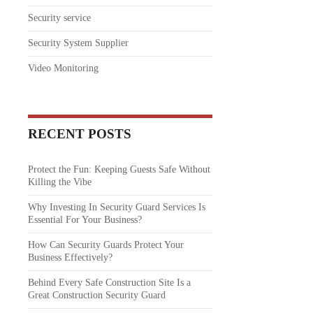
Security service
Security System Supplier
Video Monitoring
RECENT POSTS
Protect the Fun: Keeping Guests Safe Without
Killing the Vibe
Why Investing In Security Guard Services Is
Essential For Your Business?
How Can Security Guards Protect Your
Business Effectively?
Behind Every Safe Construction Site Is a
Great Construction Security Guard