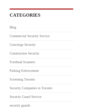
CATEGORIES
Blog
Commercial Security Service
Concierge Security
Construction Security
Forehead Scanners
Parking Enforcement
Screening Toronto
Security Companies in Toronto
Security Guard Service
security guards