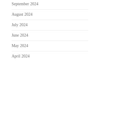
September 2024
August 2024
July 2024
June 2024
May 2024
April 2024