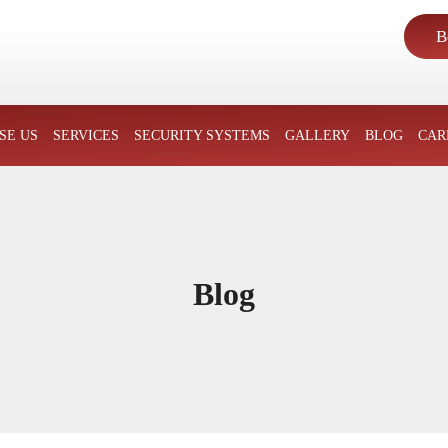
B
SKIP TO CONTENT
SE US
SERVICES
SECURITY SYSTEMS
GALLERY
BLOG
CAR
Blog