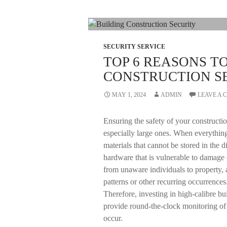
SECURITY SERVICE
TOP 6 REASONS T
CONSTRUCTION S
MAY 1, 2024
ADMIN
LEAVE A
Ensuring the safety of your construction
especially large ones. When everything
materials that cannot be stored in the d
hardware that is vulnerable to damage o
from unaware individuals to property, 
patterns or other recurring occurrences.
Therefore, investing in high-calibre bui
provide round-the-clock monitoring of
occur.