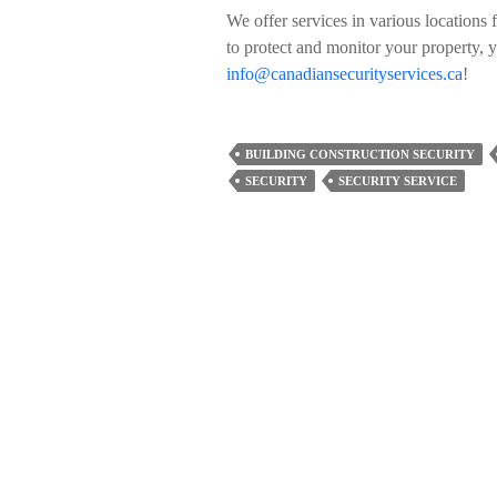
We offer services in various locations 
to protect and monitor your property, 
info@canadiansecurityservices.ca
!
BUILDING CONSTRUCTION SECURITY
SECURITY
SECURITY SERVICE