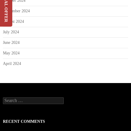
SPECIAL OFFER
October 2024
On Your Current Security
September 2024
Costs
August 2024
SIGN UP
July 2024
June 2024
May 2024
April 2024
Search
for:
RECENT COMMENTS