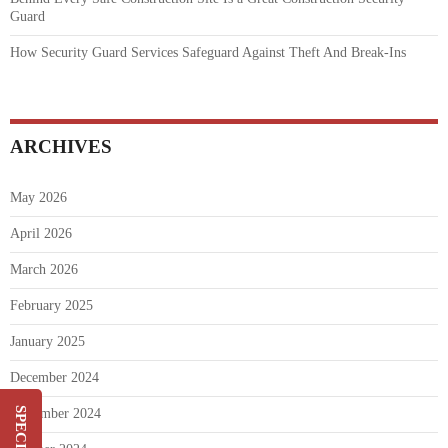
Guard
How Security Guard Services Safeguard Against Theft And Break-Ins
ARCHIVES
May 2026
April 2026
March 2026
February 2025
January 2025
December 2024
November 2024
Switch & Save Up To 20%