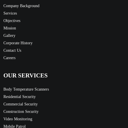
Company Background
Services
Objectives
Mission
Gallery
Corporate History
Contact Us
Careers
OUR SERVICES
Body Temperature Scanners
Residential Security
Commercial Security
Construction Security
Video Monitoring
Mobile Patrol