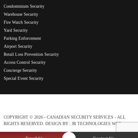
Condominium Security
Warehouse Security
Fire Watch Security
Yard Security
Parking Enforcement
Airport Security
Retail Loss Prevention Security
Access Control Security
Concierge Security
Special Event Security
COPYRIGHT © 2026 - CANADIAN SECURITY SERVICES - ALL
RIGHTS RESERVED. DESIGN BY :
JR TECHNOLOGIES WEB