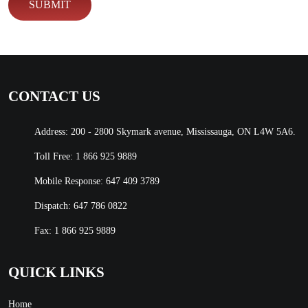
CONTACT US
Address: 200 - 2800 Skymark avenue, Mississauga, ON L4W 5A6.
Toll Free:
1 866 925 9889
Mobile Response:
647 409 3789
Dispatch:
647 786 0822
Fax: 1 866 925 9889
QUICK LINKS
Home