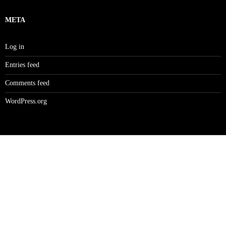
META
Log in
Entries feed
Comments feed
WordPress.org