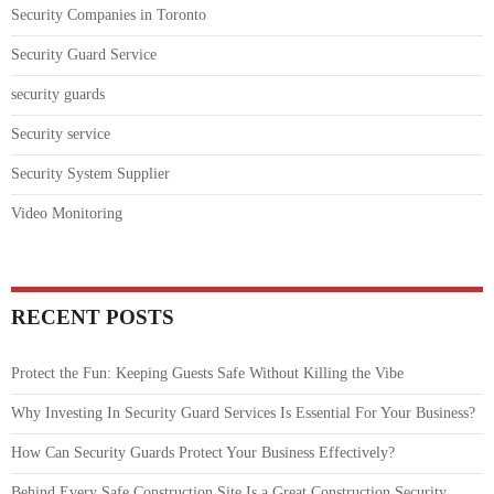
Security Companies in Toronto
Security Guard Service
security guards
Security service
Security System Supplier
Video Monitoring
RECENT POSTS
Protect the Fun: Keeping Guests Safe Without Killing the Vibe
Why Investing In Security Guard Services Is Essential For Your Business?
How Can Security Guards Protect Your Business Effectively?
Behind Every Safe Construction Site Is a Great Construction Security