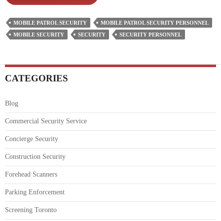
&
Responsibilities
MOBILE PATROL SECURITY
MOBILE PATROL SECURITY PERSONNEL
Of
MOBILE SECURITY
SECURITY
SECURITY PERSONNEL
Mobile
Patrol
Security
Personnel
CATEGORIES
Blog
Commercial Security Service
Concierge Security
Construction Security
Forehead Scanners
Parking Enforcement
Screening Toronto