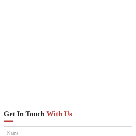
Get In Touch
With Us