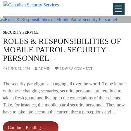
Tag Archives: Security Personnel
SECURITY SERVICE
ROLES & RESPONSIBILITIES OF
MOBILE PATROL SECURITY
PERSONNEL
JUNE 25, 2024
ADMIN
LEAVE A COMMENT
The security paradigm is changing all over the world. To be in tune
with these changing scenarios, security personnel are required to
take a fresh guard and live up to the expectations of their clients.
Take, for instance, the mobile patrol security personnel. They now
have to take into account the current threat perceptions and …
Roles
Continue Reading
→