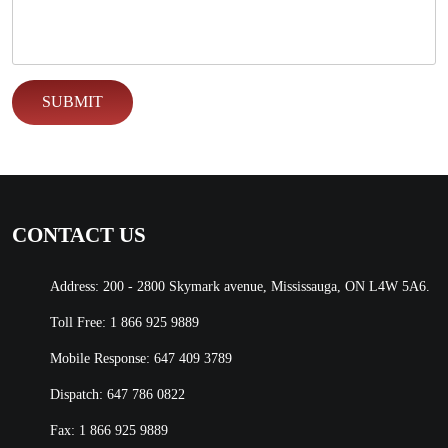
CONTACT US
Address: 200 - 2800 Skymark avenue, Mississauga, ON L4W 5A6.
Toll Free:
1 866 925 9889
Mobile Response:
647 409 3789
Dispatch:
647 786 0822
Fax: 1 866 925 9889