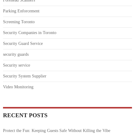
Forehead Scanners
Parking Enforcement
Screening Toronto
Security Companies in Toronto
Security Guard Service
security guards
Security service
Security System Supplier
Video Monitoring
RECENT POSTS
Protect the Fun: Keeping Guests Safe Without Killing the Vibe