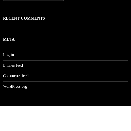
for:
RECENT COMMENTS
META
Log in
Entries feed
Comments feed
WordPress.org