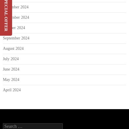
SPECIAL OFFER
December 2024
Switch & Save Up To 20%
On Your Current Security
November 2024
Costs
October 2024
SIGN UP
September 2024
August 2024
July 2024
June 2024
May 2024
April 2024
Search