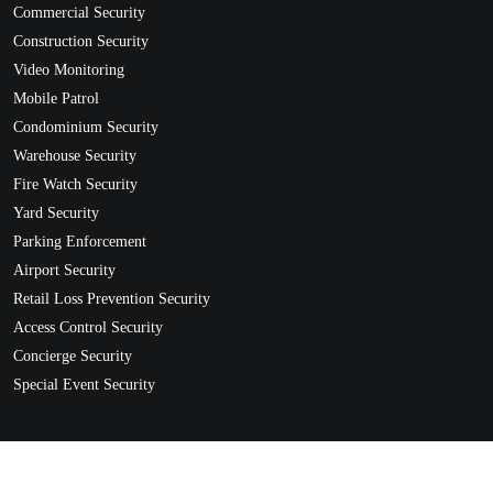
Commercial Security
Construction Security
Video Monitoring
Mobile Patrol
Condominium Security
Warehouse Security
Fire Watch Security
Yard Security
Parking Enforcement
Airport Security
Retail Loss Prevention Security
Access Control Security
Concierge Security
Special Event Security