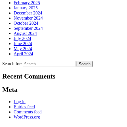
February 2025
January 2025
December 2024
November 2024
October 2024
September 2024
August 2024
July 2024
June 2024
May 2024
April 2024
Search for:
Recent Comments
Meta
Log in
Entries feed
Comments feed
WordPress.org