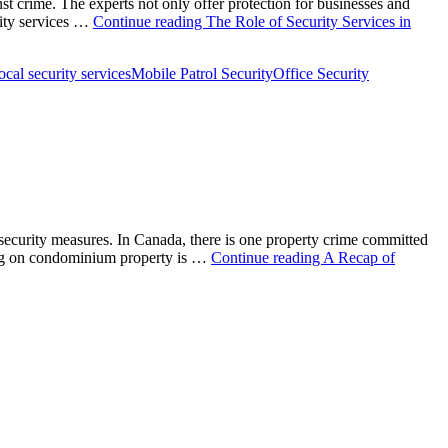
nst crime. The experts not only offer protection for businesses and
rity services …
Continue reading
The Role of Security Services in
ocal security services
Mobile Patrol Security
Office Security
 security measures. In Canada, there is one property crime committed
ening on condominium property is …
Continue reading
A Recap of