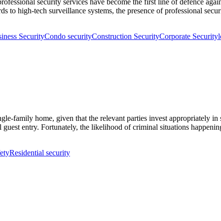
rofessional security services have become the first line of defence agai
ds to high-tech surveillance systems, the presence of professional secu
iness Security
Condo security
Construction Security
Corporate Security
l
gle-family home, given that the relevant parties invest appropriately in
egal guest entry. Fortunately, the likelihood of criminal situations happ
ety
Residential security