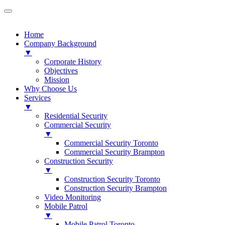
Home
Company Background
▼
Corporate History
Objectives
Mission
Why Choose Us
Services
▼
Residential Security
Commercial Security
▼
Commercial Security Toronto
Commercial Security Brampton
Construction Security
▼
Construction Security Toronto
Construction Security Brampton
Video Monitoring
Mobile Patrol
▼
Mobile Patrol Toronto