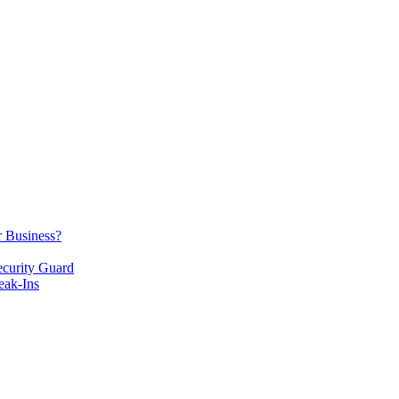
r Business?
ecurity Guard
eak-Ins