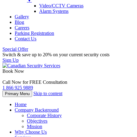
▼
Video/CCTV Cameras
Alarm Systems
Gallery
Blog
Careers
Parking Registration
Contact Us
Special Offer
Switch & save up to 20% on your current security costs
Sign Up
Book Now
Call Now for FREE Consultation
1 866 925 9889
Skip to content
Primary Menu
Home
Company Background
Corporate History
Objectives
Mission
Why Choose Us