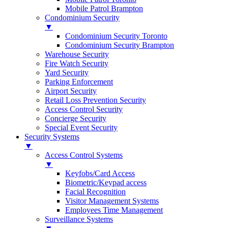
Mobile Patrol Brampton
Condominium Security
▼
Condominium Security Toronto
Condominium Security Brampton
Warehouse Security
Fire Watch Security
Yard Security
Parking Enforcement
Airport Security
Retail Loss Prevention Security
Access Control Security
Concierge Security
Special Event Security
Security Systems
▼
Access Control Systems
▼
Keyfobs/Card Access
Biometric/Keypad access
Facial Recognition
Visitor Management Systems
Employees Time Management
Surveillance Systems