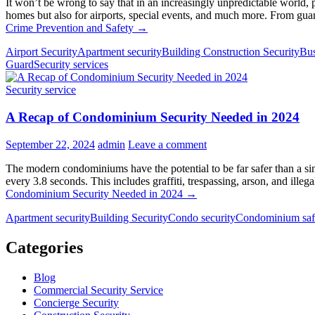
It won’t be wrong to say that in an increasingly unpredictable world, p
homes but also for airports, special events, and much more. From guar
Crime Prevention and Safety
→
Airport Security
Apartment security
Building Construction Security
Bus
Guard
Security services
Security service
A Recap of Condominium Security Needed in 2024
September 22, 2024
admin
Leave a comment
The modern condominiums have the potential to be far safer than a sin
every 3.8 seconds. This includes graffiti, trespassing, arson, and ill
Condominium Security Needed in 2024
→
Apartment security
Building Security
Condo security
Condominium saf
Categories
Blog
Commercial Security Service
Concierge Security