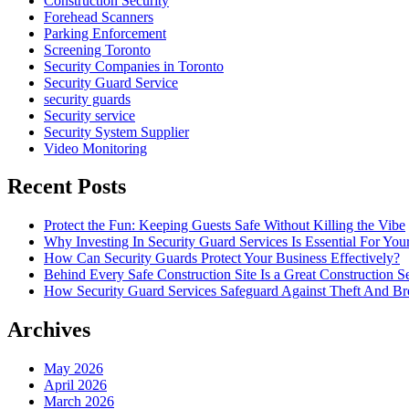
Construction Security
Forehead Scanners
Parking Enforcement
Screening Toronto
Security Companies in Toronto
Security Guard Service
security guards
Security service
Security System Supplier
Video Monitoring
Recent Posts
Protect the Fun: Keeping Guests Safe Without Killing the Vibe
Why Investing In Security Guard Services Is Essential For You
How Can Security Guards Protect Your Business Effectively?
Behind Every Safe Construction Site Is a Great Construction S
How Security Guard Services Safeguard Against Theft And Br
Archives
May 2026
April 2026
March 2026