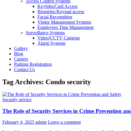
Access Control Systems
Keyfobs/Card Access
Biometric/Keypad access
Facial Recognition
Visitor Management Systems
Employees Time Management
Surveillance Systems
Video/CCTV Cameras
Alarm Systems
Gallery
Blog
Careers
Parking Registration
Contact Us
Tag Archives: Condo security
Security service
The Role of Security Services in Crime Prevention an
February 4, 2025
admin
Leave a comment