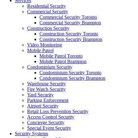
Services
Residential Security
Commercial Security
Commercial Security Toronto
Commercial Security Brampton
Construction Security
Construction Security Toronto
Construction Security Brampton
Video Monitoring
Mobile Patrol
Mobile Patrol Toronto
Mobile Patrol Brampton
Condominium Security
Condominium Security Toronto
Condominium Security Brampton
Warehouse Security
Fire Watch Security
Yard Security
Parking Enforcement
Airport Security
Retail Loss Prevention Security
Access Control Security
Concierge Security
Special Event Security
Security Systems