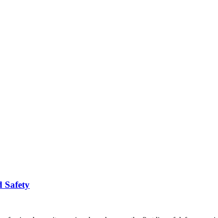
d Safety