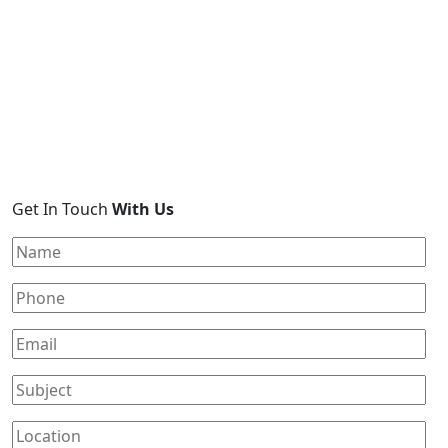
Get In Touch
With Us