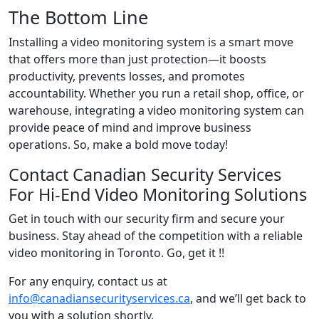
The Bottom Line
Installing a video monitoring system is a smart move
that offers more than just protection—it boosts
productivity, prevents losses, and promotes
accountability. Whether you run a retail shop, office, or
warehouse, integrating a video monitoring system can
provide peace of mind and improve business
operations. So, make a bold move today!
Contact Canadian Security Services
For Hi-End Video Monitoring Solutions
Get in touch with our security firm and secure your
business. Stay ahead of the competition with a reliable
video monitoring in Toronto. Go, get it !!
For any enquiry, contact us at
info@canadiansecurityservices.ca
, and we’ll get back to
you with a solution shortly.