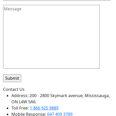
Contact Us
Address: 200 - 2800 Skymark avenue, Mississauga,
ON L4W 5A6.
Toll Free:
1 866 925 9889
Mobile Response:
647 409 3789