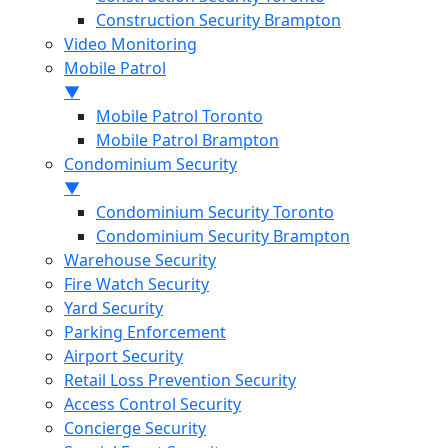
Construction Security Brampton
Video Monitoring
Mobile Patrol
▼
Mobile Patrol Toronto
Mobile Patrol Brampton
Condominium Security
▼
Condominium Security Toronto
Condominium Security Brampton
Warehouse Security
Fire Watch Security
Yard Security
Parking Enforcement
Airport Security
Retail Loss Prevention Security
Access Control Security
Concierge Security