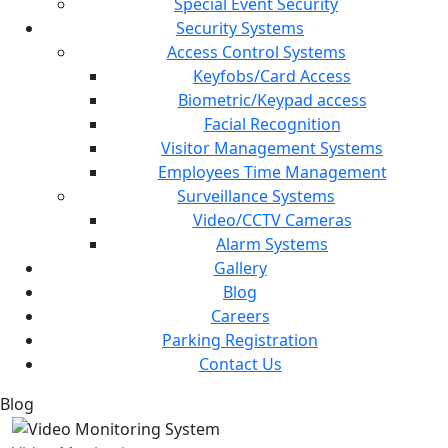
Special Event Security
Security Systems
Access Control Systems
Keyfobs/Card Access
Biometric/Keypad access
Facial Recognition
Visitor Management Systems
Employees Time Management
Surveillance Systems
Video/CCTV Cameras
Alarm Systems
Gallery
Blog
Careers
Parking Registration
Contact Us
Blog