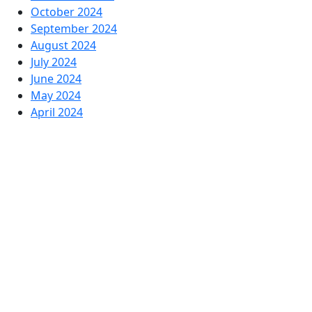
October 2024
September 2024
August 2024
July 2024
June 2024
May 2024
April 2024