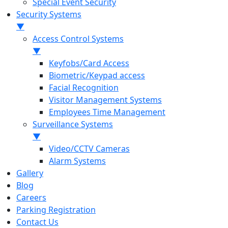
Special Event Security
Security Systems
▼
Access Control Systems
▼
Keyfobs/Card Access
Biometric/Keypad access
Facial Recognition
Visitor Management Systems
Employees Time Management
Surveillance Systems
▼
Video/CCTV Cameras
Alarm Systems
Gallery
Blog
Careers
Parking Registration
Contact Us