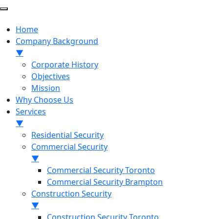
Home
Company Background
▼
Corporate History
Objectives
Mission
Why Choose Us
Services
▼
Residential Security
Commercial Security
▼
Commercial Security Toronto
Commercial Security Brampton
Construction Security
▼
Construction Security Toronto