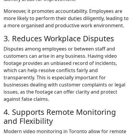
Moreover, it promotes accountability. Employees are
more likely to perform their duties diligently, leading to
a more organised and productive work environment.
3. Reduces Workplace Disputes
Disputes among employees or between staff and
customers can arise in any business. Having video
footage provides an unbiased record of incidents,
which can help resolve conflicts fairly and
transparently. This is especially important for
businesses dealing with customer complaints or legal
issues, as the footage can offer clarity and protect
against false claims.
4. Supports Remote Monitoring
and Flexibility
Modern video monitoring in Toronto allow for remote