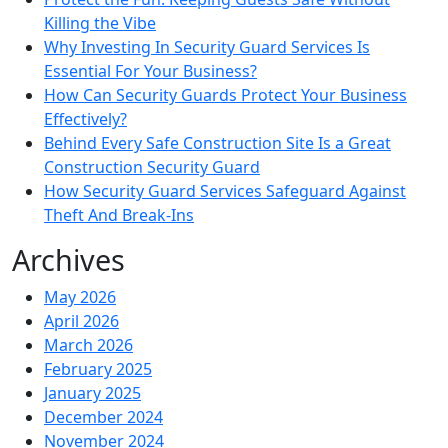
Killing the Vibe
Why Investing In Security Guard Services Is
Essential For Your Business?
How Can Security Guards Protect Your Business
Effectively?
Behind Every Safe Construction Site Is a Great
Construction Security Guard
How Security Guard Services Safeguard Against
Theft And Break-Ins
Archives
May 2026
April 2026
March 2026
February 2025
January 2025
December 2024
November 2024