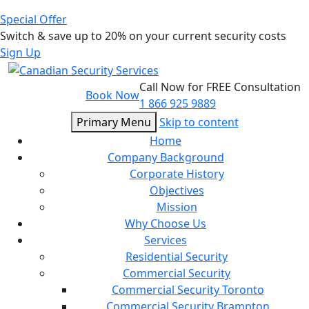
Special Offer
Switch & save up to 20% on your current security costs
Sign Up
Call Now for FREE Consultation
Book Now
1 866 925 9889
Primary Menu
Skip to content
Home
Company Background
Corporate History
Objectives
Mission
Why Choose Us
Services
Residential Security
Commercial Security
Commercial Security Toronto
Commercial Security Brampton