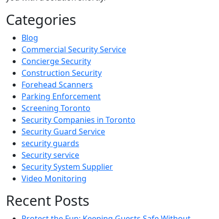
Categories
Blog
Commercial Security Service
Concierge Security
Construction Security
Forehead Scanners
Parking Enforcement
Screening Toronto
Security Companies in Toronto
Security Guard Service
security guards
Security service
Security System Supplier
Video Monitoring
Recent Posts
Protect the Fun: Keeping Guests Safe Without