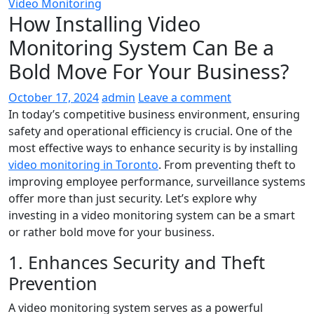
Video Monitoring
How Installing Video
Monitoring System Can Be a
Bold Move For Your Business?
October 17, 2024
admin
Leave a comment
In today’s competitive business environment, ensuring
safety and operational efficiency is crucial. One of the
most effective ways to enhance security is by installing
video monitoring in Toronto
. From preventing theft to
improving employee performance, surveillance systems
offer more than just security. Let’s explore why
investing in a video monitoring system can be a smart
or rather bold move for your business.
1. Enhances Security and Theft
Prevention
A video monitoring system serves as a powerful