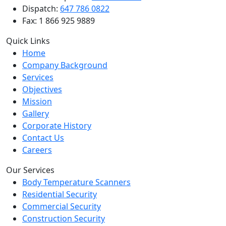
Dispatch:
647 786 0822
Fax: 1 866 925 9889
Quick Links
Home
Company Background
Services
Objectives
Mission
Gallery
Corporate History
Contact Us
Careers
Our Services
Body Temperature Scanners
Residential Security
Commercial Security
Construction Security