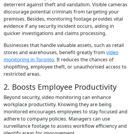
deterrent against theft and vandalism. Visible cameras
discourage potential criminals from targeting your
premises. Besides, monitoring footage provides vital
evidence if any security incident occurs, aiding in
quicker investigations and claims processing.
Businesses that handle valuable assets, such as retail
stores and warehouses, benefit greatly from
video
monitoring in Toronto
. It reduces the chances of
shoplifting, employee theft, or unauthorised access to
restricted areas.
2. Boosts Employee Productivity
Beyond security, video monitoring can enhance
workplace productivity. Knowing they are being
monitored encourages employees to stay focused and
adhere to company policies. Managers can use
surveillance footage to assess workflow efficiency and
identify areas for improvement.