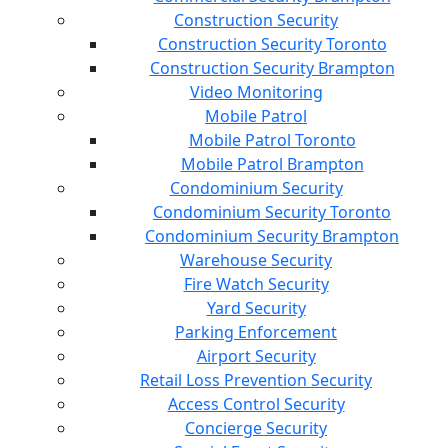
Construction Security
Construction Security Toronto
Construction Security Brampton
Video Monitoring
Mobile Patrol
Mobile Patrol Toronto
Mobile Patrol Brampton
Condominium Security
Condominium Security Toronto
Condominium Security Brampton
Warehouse Security
Fire Watch Security
Yard Security
Parking Enforcement
Airport Security
Retail Loss Prevention Security
Access Control Security
Concierge Security