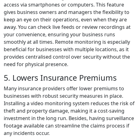
access via smartphones or computers. This feature
gives business owners and managers the flexibility to
keep an eye on their operations, even when they are
away. You can check live feeds or review recordings at
your convenience, ensuring your business runs
smoothly at all times. Remote monitoring is especially
beneficial for businesses with multiple locations, as it
provides centralised control over security without the
need for physical presence.
5. Lowers Insurance Premiums
Many insurance providers offer lower premiums to
businesses with robust security measures in place.
Installing a video monitoring system reduces the risk of
theft and property damage, making it a cost-saving
investment in the long run. Besides, having surveillance
footage available can streamline the claims process if
any incidents occur.