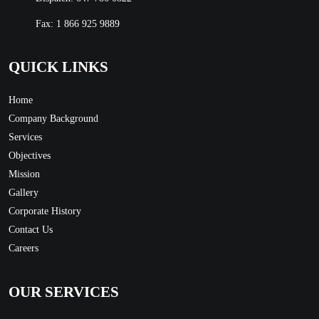
Fax: 1 866 925 9889
QUICK LINKS
Home
Company Background
Services
Objectives
Mission
Gallery
Corporate History
Contact Us
Careers
OUR SERVICES