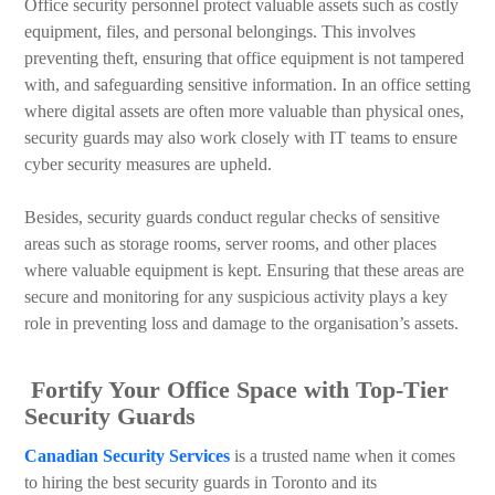
Office security personnel protect valuable assets such as costly
equipment, files, and personal belongings. This involves
preventing theft, ensuring that office equipment is not tampered
with, and safeguarding sensitive information. In an office setting
where digital assets are often more valuable than physical ones,
security guards may also work closely with IT teams to ensure
cyber security measures are upheld.
Besides, security guards conduct regular checks of sensitive
areas such as storage rooms, server rooms, and other places
where valuable equipment is kept. Ensuring that these areas are
secure and monitoring for any suspicious activity plays a key
role in preventing loss and damage to the organisation’s assets.
Fortify Your Office Space with Top-Tier
Security Guards
Canadian Security Services
is a trusted name when it comes
to hiring the best security guards in Toronto and its