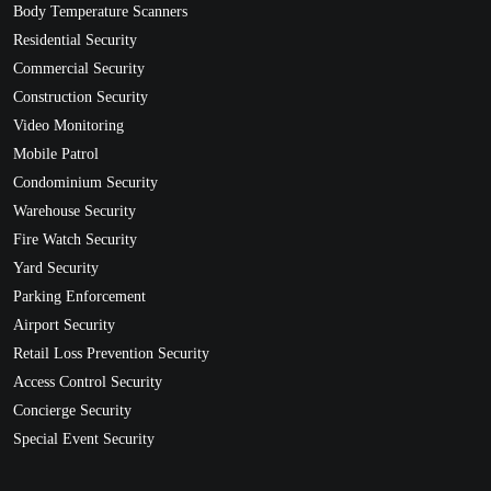
Body Temperature Scanners
Residential Security
Commercial Security
Construction Security
Video Monitoring
Mobile Patrol
Condominium Security
Warehouse Security
Fire Watch Security
Yard Security
Parking Enforcement
Airport Security
Retail Loss Prevention Security
Access Control Security
Concierge Security
Special Event Security