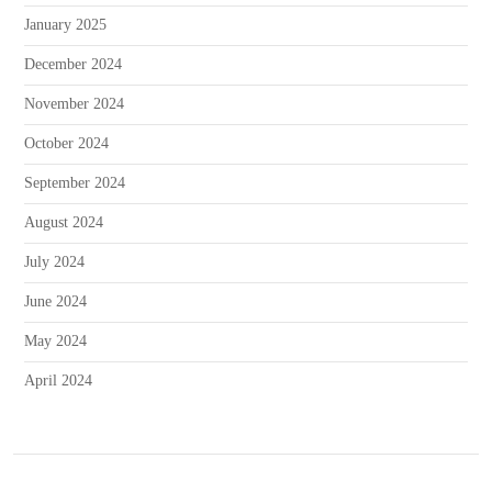
January 2025
December 2024
November 2024
October 2024
September 2024
August 2024
July 2024
June 2024
May 2024
April 2024