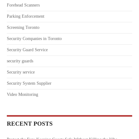
Forehead Scanners
Parking Enforcement
Screening Toronto
Security Companies in Toronto
Security Guard Service
security guards
Security service
Security System Supplier
Video Monitoring
RECENT POSTS