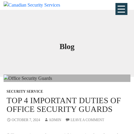
Blog
SECURITY SERVICE
TOP 4 IMPORTANT DUTIES OF
OFFICE SECURITY GUARDS
OCTOBER 7, 2024
ADMIN
LEAVE A COMMENT