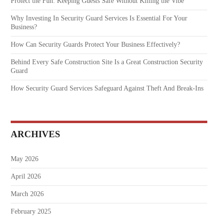
Protect the Fun: Keeping Guests Safe Without Killing the Vibe
Why Investing In Security Guard Services Is Essential For Your
Business?
How Can Security Guards Protect Your Business Effectively?
Behind Every Safe Construction Site Is a Great Construction Security
Guard
How Security Guard Services Safeguard Against Theft And Break-Ins
ARCHIVES
May 2026
April 2026
March 2026
February 2025