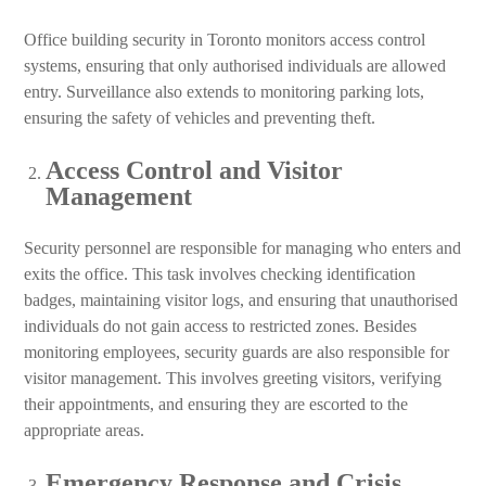
Office building security in Toronto monitors access control
systems, ensuring that only authorised individuals are allowed
entry. Surveillance also extends to monitoring parking lots,
ensuring the safety of vehicles and preventing theft.
Access Control and Visitor
Management
Security personnel are responsible for managing who enters and
exits the office. This task involves checking identification
badges, maintaining visitor logs, and ensuring that unauthorised
individuals do not gain access to restricted zones. Besides
monitoring employees, security guards are also responsible for
visitor management. This involves greeting visitors, verifying
their appointments, and ensuring they are escorted to the
appropriate areas.
Emergency Response and Crisis