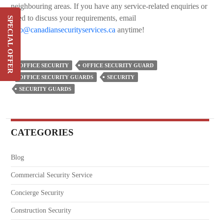
neighbouring areas. If you have any service-related enquiries or
need to discuss your requirements, email
SPECIAL OFFER
info@canadiansecurityservices.ca
anytime!
Switch & Save Up To 20%
On Your Current Security
Costs
OFFICE SECURITY
OFFICE SECURITY GUARD
OFFICE SECURITY GUARDS
SECURITY
SIGN UP
SECURITY GUARDS
CATEGORIES
Blog
Commercial Security Service
Concierge Security
Construction Security