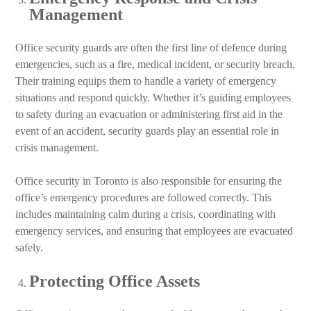
Management
Office security guards are often the first line of defence during
emergencies, such as a fire, medical incident, or security breach.
Their training equips them to handle a variety of emergency
situations and respond quickly. Whether it’s guiding employees
to safety during an evacuation or administering first aid in the
event of an accident, security guards play an essential role in
crisis management.
Office security in Toronto is also responsible for ensuring the
office’s emergency procedures are followed correctly. This
includes maintaining calm during a crisis, coordinating with
emergency services, and ensuring that employees are evacuated
safely.
Protecting Office Assets