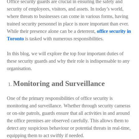
Office security guards are crucial in ensuring the safety and
security of employees, visitors, and assets. In today’s world,
where threats to businesses can come in various forms, having
trained security personnel in place is more important than ever.
While their presence alone can be a deterrent,
office security in
Toronto
is tasked with numerous responsibilities.
In this blog, we will explore the top four important duties of
these security guards and why their role is indispensable to any
organisation.
Monitoring and Surveillance
One of the primary responsibilities of office security is
monitoring and surveillance. Whether through security cameras
or on-site patrols, guards ensure that all activities in and around
the office premises are observed carefully. This allows them to
detect any suspicious behaviour or potential threats in real-time,
equipping them to act swiftly if needed.