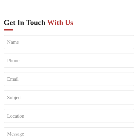
Get In Touch
With Us