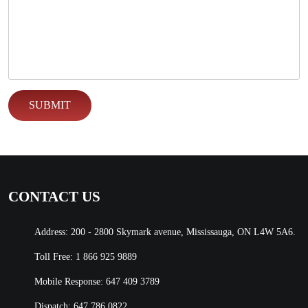
CONTACT US
Address: 200 - 2800 Skymark avenue, Mississauga, ON L4W 5A6.
Toll Free:
1 866 925 9889
Mobile Response:
647 409 3789
Dispatch:
647 786 0822